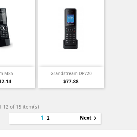
ick view
Quick view

m M85
Grandstream DP720
ice
Price
12.14
$77.88
-12 of 15 item(s)
1
Next
2
