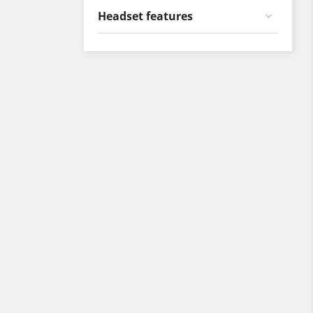
Headset features