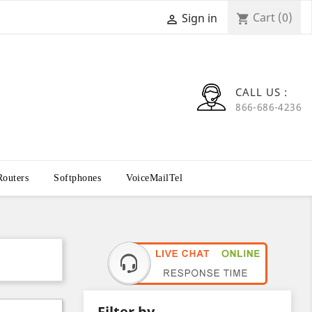
Cart
(0)
Sign in
shopping_cart

CALL US :
866-686-4236
Routers
Softphones
VoiceMailTel
Filter by