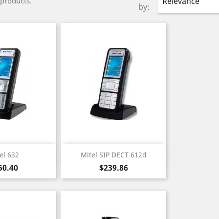
 products.
Relevance
by:
ick view
Quick view

el 632
Mitel SIP DECT 612d
ice
Price
50.40
$239.86