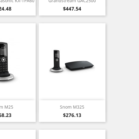

nasonic KX-TPA60
Grandstream GAC2500
ice
Price
24.48
$447.54
ick view
Quick view

m M25
Snom M325
ice
Price
68.23
$276.13