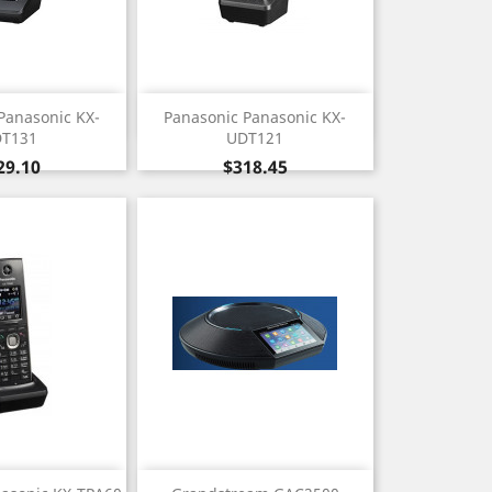
ick view
Quick view

Panasonic KX-
Panasonic Panasonic KX-
T131
UDT121
ice
Price
29.10
$318.45
ick view
Quick view