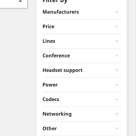

Manufacturers
Price
Lines
Conference
Headset support
Power
Codecs
Networking
Other