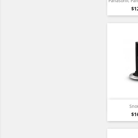

Panasonic Pa
Pr
$1
Qu

Sno
Pr
$1