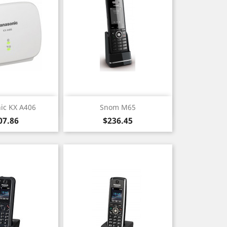
ick view
Quick view

ic KX A406
Snom M65
ice
Price
07.86
$236.45