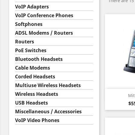
There are 15
VoIP Adapters
VoIP Conference Phones
Softphones
ADSL Modems / Routers
Routers
PoE Switches
Bluetooth Headsets
Cable Modems
Corded Headsets
Multiuse Wireless Headsets
Wireless Headsets
Qu

Mit
USB Headsets
Pr
$5
Miscellaneous / Accessories
VoIP Video Phones