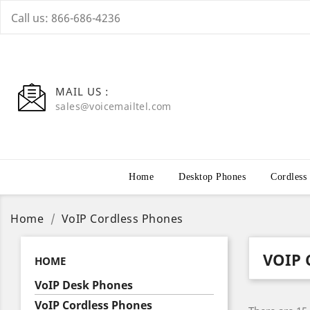
Call us:
866-686-4236
MAIL US :
sales@voicemailtel.com
Home
Desktop Phones
Cordless
Home
VoIP Cordless Phones
VOIP 
HOME
VoIP Desk Phones
VoIP Cordless Phones