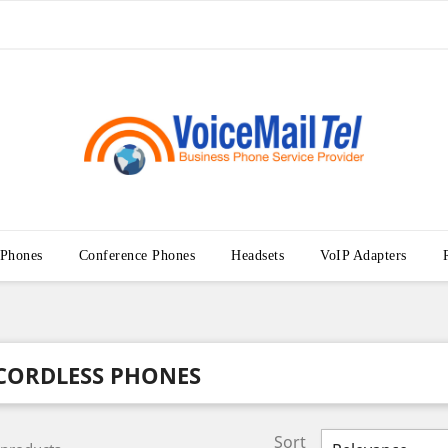
 Phones
Conference Phones
Headsets
VoIP Adapters
CORDLESS PHONES
Sort