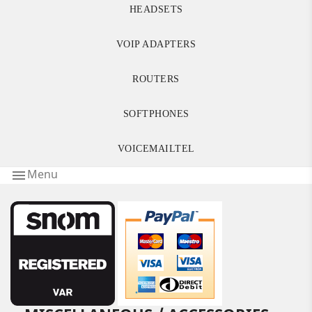
HEADSETS
VOIP ADAPTERS
ROUTERS
SOFTPHONES
VOICEMAILTEL
Menu
