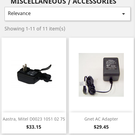
MISCELLANEOUS / ACCESSORIES
Relevance

Showing 1-11 of 11 item(s)
Aastra, Mitel D0023 1051 02 75
Gnet AC Adapter
Price
Price
$33.15
$29.45