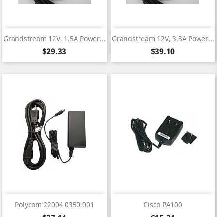
Grandstream 12V, 1.5A Power...
Grandstream 12V, 3.3A Power...
Price
Price
$29.33
$39.10
Polycom 22004 0350 001
Cisco PA100
Price
Price