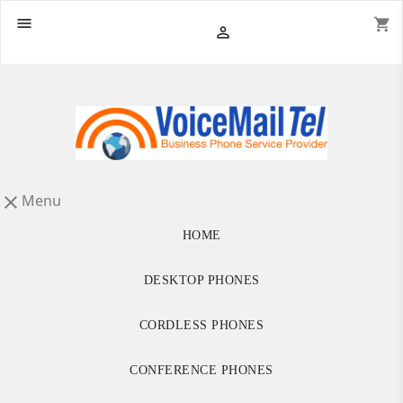

shopping_cart

Menu

HOME
DESKTOP PHONES
CORDLESS PHONES
CONFERENCE PHONES