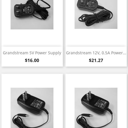
Grandstream 5V Power Supply
Grandstream 12V, 0.5A Power...
Price
Price
$16.00
$21.27