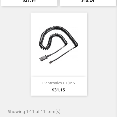
$27.14
$15.24
Plantronics U10P S
Price
$31.15
Showing 1-11 of 11 item(s)