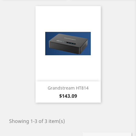
Grandstream HT814
Price
$143.09
Showing 1-3 of 3 item(s)