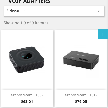
VOIP ADAPTERS
Relevance

Showing 1-3 of 3 item(s)
Grandstream HT802
Grandstream HT812
Price
Price
$63.01
$76.05