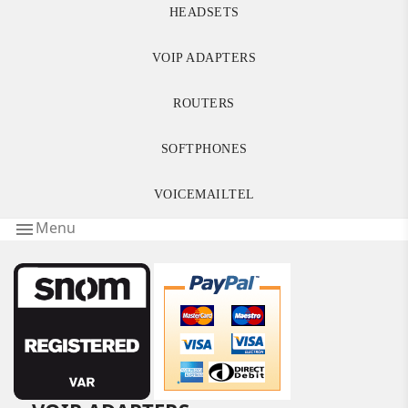
HEADSETS
VOIP ADAPTERS
ROUTERS
SOFTPHONES
VOICEMAILTEL
Menu
