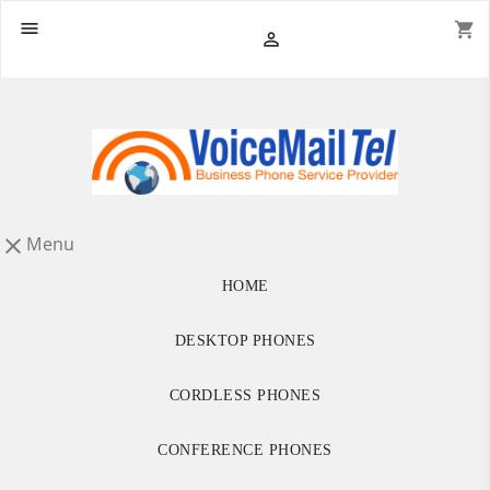

shopping_cart

Menu

HOME
DESKTOP PHONES
CORDLESS PHONES
CONFERENCE PHONES