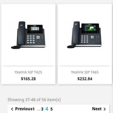
Yealink SIP T42S
Yealink SIP T46S
Price
Price
$165.28
$232.84
Showing 37-48 of 56 item(s)
4
Previous
Next

1
…
3
5
