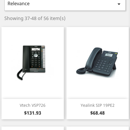
Relevance

Showing 37-48 of 56 item(s)
Vtech VSP726
Yealink SIP 19PE2
Price
Price
$131.93
$68.48