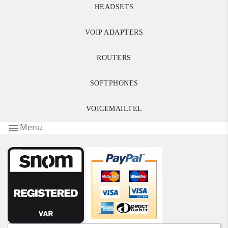
HEADSETS
VOIP ADAPTERS
ROUTERS
SOFTPHONES
VOICEMAILTEL
Menu
