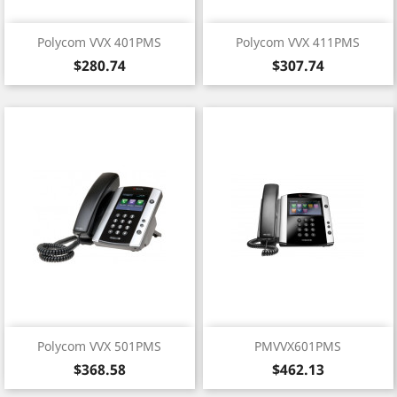
Polycom VVX 401PMS
Polycom VVX 411PMS
Price
Price
$280.74
$307.74
Polycom VVX 501PMS
PMVVX601PMS
Price
Price
$368.58
$462.13