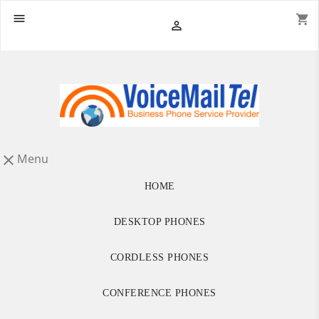

shopping_cart

Menu

HOME
DESKTOP PHONES
CORDLESS PHONES
CONFERENCE PHONES