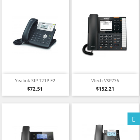
Yealink SIP T21P E2
Vtech VSP736
Price
Price
$72.51
$152.21