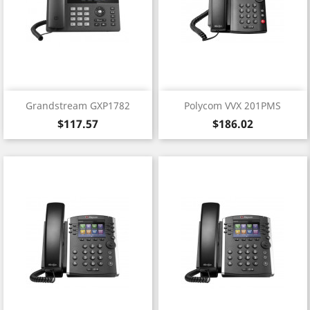
Grandstream GXP1782
Polycom VVX 201PMS
Price
Price
$117.57
$186.02