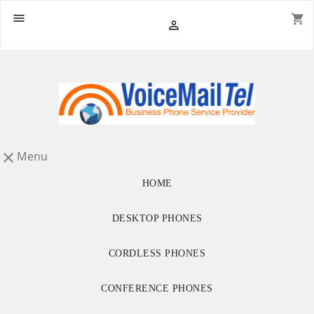

shopping_cart

Menu

HOME
DESKTOP PHONES
CORDLESS PHONES
CONFERENCE PHONES