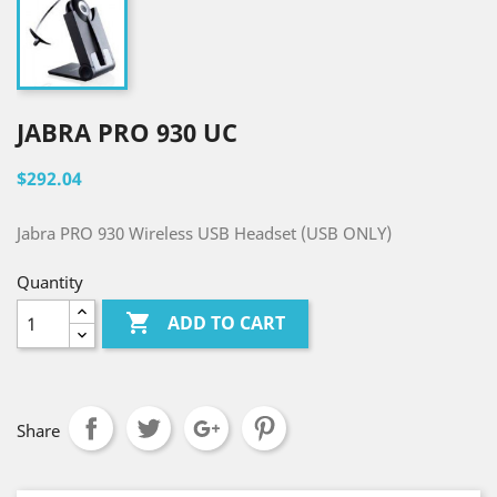
JABRA PRO 930 UC
$292.04
Jabra PRO 930 Wireless USB Headset (USB ONLY)
Quantity

ADD TO CART
Share