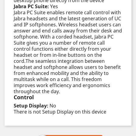
desktop phone directly from the device
Jabra PC Suite:
Yes
Jabra PC Suite enables remote call control with
Jabra headsets and the latest generation of UC
and IP softphones. Wireless headset users can
answer and end calls away from their desk and
softphone. With a corded headset, Jabra PC
Suite gives you a number of remote call
control functions either directly from your
headset or from in-line buttons on the
cord.The seamless integration between
headset and softphone allows users to benefit
from enhanced mobility and the ability to
multitask while on a call. This freedom
improves work efficiency and ergonomics
throughout the day.
Control
Setup Display:
No
There is not Setup Display on this device