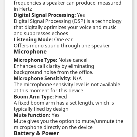
frequencies a speaker can produce, measured
in Hertz
Digital Signal Processing:
Yes
Digital Signal Processing (DSP) is a technology
that digitally optimizes your voice and music
and suppresses echoes
Listening Mode:
One ear
Offers mono sound through one speaker
Microphone
Microphone Type:
Noise cancel
Enhances call clarity by eliminating
background noise from the office.
Microphone Sensitivity:
N/A
The microphone sensivity level is not available
at this moment for this device
Boom Arm Type:
Fixed
A fixed boom arm has a set length, which is
typically fixed by design
Mute function:
Yes
Mute gives you the option to mute/unmute the
microphone directly on the device
Battery & Power