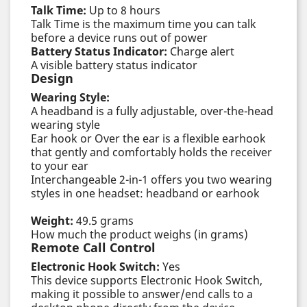
Talk Time:
Up to 8 hours
Talk Time is the maximum time you can talk
before a device runs out of power
Battery Status Indicator:
Charge alert
A visible battery status indicator
Design
Wearing Style:
A headband is a fully adjustable, over-the-head
wearing style
Ear hook or Over the ear is a flexible earhook
that gently and comfortably holds the receiver
to your ear
Interchangeable 2-in-1 offers you two wearing
styles in one headset: headband or earhook
Weight:
49.5 grams
How much the product weighs (in grams)
Remote Call Control
Electronic Hook Switch:
Yes
This device supports Electronic Hook Switch,
making it possible to answer/end calls to a