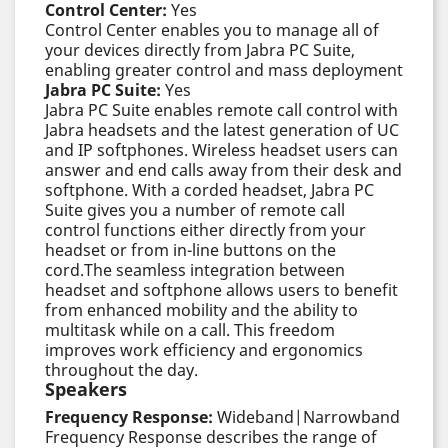
Control Center:
Yes
Control Center enables you to manage all of
your devices directly from Jabra PC Suite,
enabling greater control and mass deployment
Jabra PC Suite:
Yes
Jabra PC Suite enables remote call control with
Jabra headsets and the latest generation of UC
and IP softphones. Wireless headset users can
answer and end calls away from their desk and
softphone. With a corded headset, Jabra PC
Suite gives you a number of remote call
control functions either directly from your
headset or from in-line buttons on the
cord.The seamless integration between
headset and softphone allows users to benefit
from enhanced mobility and the ability to
multitask while on a call. This freedom
improves work efficiency and ergonomics
throughout the day.
Speakers
Frequency Response:
Wideband|Narrowband
Frequency Response describes the range of