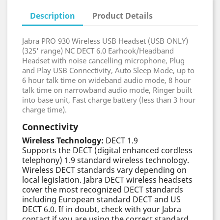
Description
Product Details
Jabra PRO 930 Wireless USB Headset (USB ONLY)
(325' range) NC DECT 6.0 Earhook/Headband
Headset with noise cancelling microphone, Plug
and Play USB Connectivity, Auto Sleep Mode, up to
6 hour talk time on wideband audio mode, 8 hour
talk time on narrowband audio mode, Ringer built
into base unit, Fast charge battery (less than 3 hour
charge time).
Connectivity
Wireless Technology:
DECT 1.9
Supports the DECT (digital enhanced cordless
telephony) 1.9 standard wireless technology.
Wireless DECT standards vary depending on
local legislation. Jabra DECT wireless headsets
cover the most recognized DECT standards
including European standard DECT and US
DECT 6.0. If in doubt, check with your Jabra
contact if you are using the correct standard.