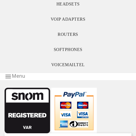
HEADSETS
VOIP ADAPTERS
ROUTERS
SOFTPHONES
VOICEMAILTEL
Menu
