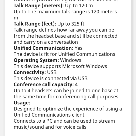
Talk Range (meters):
Up to 120 m
Up to The maximum talk range is 120 meters
m
Talk Range (feet):
Up to 325 ft
Talk range defines how far away you can be
from the headset base and still be connected
and carry on a conversation
Unified Communication:
Yes
The device is fit for Unified Communications
Operating System:
Windows
This device supports Microsoft Windows
Connectivity:
USB
This device is connected via USB
Conference call capacity:
4
Up to 4 headsets can be joined to one base at
the same time for conferencing call purposes
Usage:
Designed to optimize the experience of using a
Unified Communications client
Connects to a PC and can be used to stream
music/sound and for voice calls