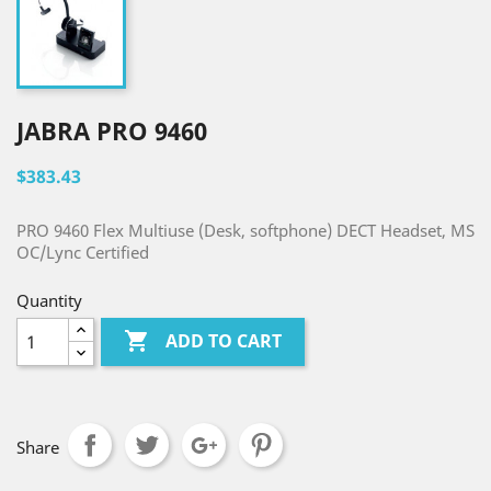
JABRA PRO 9460
$383.43
PRO 9460 Flex Multiuse (Desk, softphone) DECT Headset, MS
OC/Lync Certified
Quantity

ADD TO CART
Share