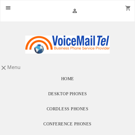

shopping_cart

Menu

HOME
DESKTOP PHONES
CORDLESS PHONES
CONFERENCE PHONES