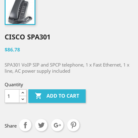
CISCO SPA301
$86.78
SPA301 VoIP SIP and SPCP telephone, 1 x Fast Ethernet, 1 x
line, AC power supply included
Quantity

ADD TO CART
Share