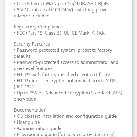
• One Ethernet WAN port 10/100BASE-T RJ-45
• 5 VDC universal (100-240V) switching power
adaptor included
Regulatory Compliance
• FCC (Part 15, Class B) ,UL, CE Mark, A-Tick
Security Features
• Password-protected system, preset to factory
defaults
• Password-protected access to administrator and
user-level features
• HTTPS with factory-installed client certificate
• HTTP digest: encrypted authentication via MD5
(RFC 1321)
• Up to 256-bit Advanced Encryption Standard (AES)
encryption
Documentation
• Quick-start installation and configuration guide
• User guide
• Administration guide
• Provisioning guide (for service providers only)