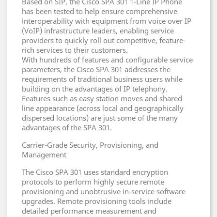
Based on SIP, the Cisco SPA 301 1-Line IP Phone
has been tested to help ensure comprehensive
interoperability with equipment from voice over IP
(VoIP) infrastructure leaders, enabling service
providers to quickly roll out competitive, feature-
rich services to their customers.
With hundreds of features and configurable service
parameters, the Cisco SPA 301 addresses the
requirements of traditional business users while
building on the advantages of IP telephony.
Features such as easy station moves and shared
line appearance (across local and geographically
dispersed locations) are just some of the many
advantages of the SPA 301.
Carrier-Grade Security, Provisioning, and
Management
The Cisco SPA 301 uses standard encryption
protocols to perform highly secure remote
provisioning and unobtrusive in-service software
upgrades. Remote provisioning tools include
detailed performance measurement and