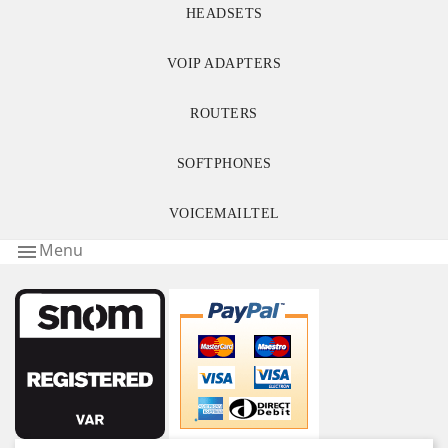
HEADSETS
VOIP ADAPTERS
ROUTERS
SOFTPHONES
VOICEMAILTEL
Menu
