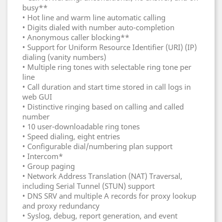
busy**
• Hot line and warm line automatic calling
• Digits dialed with number auto-completion
• Anonymous caller blocking**
• Support for Uniform Resource Identifier (URI) (IP)
dialing (vanity numbers)
• Multiple ring tones with selectable ring tone per
line
• Call duration and start time stored in call logs in
web GUI
• Distinctive ringing based on calling and called
number
• 10 user-downloadable ring tones
• Speed dialing, eight entries
• Configurable dial/numbering plan support
• Intercom*
• Group paging
• Network Address Translation (NAT) Traversal,
including Serial Tunnel (STUN) support
• DNS SRV and multiple A records for proxy lookup
and proxy redundancy
• Syslog, debug, report generation, and event