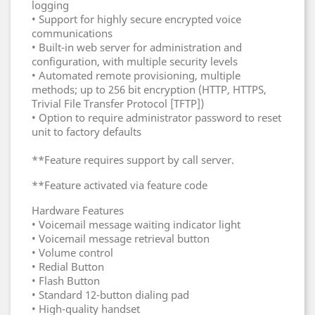
logging
• Support for highly secure encrypted voice
communications
• Built-in web server for administration and
configuration, with multiple security levels
• Automated remote provisioning, multiple
methods; up to 256 bit encryption (HTTP, HTTPS,
Trivial File Transfer Protocol [TFTP])
• Option to require administrator password to reset
unit to factory defaults
**Feature requires support by call server.
**Feature activated via feature code
Hardware Features
• Voicemail message waiting indicator light
• Voicemail message retrieval button
• Volume control
• Redial Button
• Flash Button
• Standard 12-button dialing pad
• High-quality handset