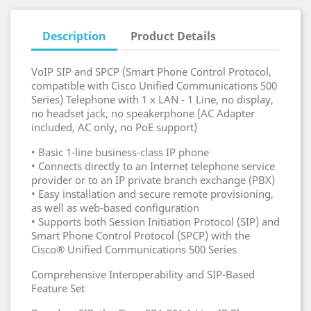
Description
Product Details
VoIP SIP and SPCP (Smart Phone Control Protocol,
compatible with Cisco Unified Communications 500
Series) Telephone with 1 x LAN - 1 Line, no display,
no headset jack, no speakerphone (AC Adapter
included, AC only, no PoE support)
• Basic 1-line business-class IP phone
• Connects directly to an Internet telephone service
provider or to an IP private branch exchange (PBX)
• Easy installation and secure remote provisioning,
as well as web-based configuration
• Supports both Session Initiation Protocol (SIP) and
Smart Phone Control Protocol (SPCP) with the
Cisco® Unified Communications 500 Series
Comprehensive Interoperability and SIP-Based
Feature Set