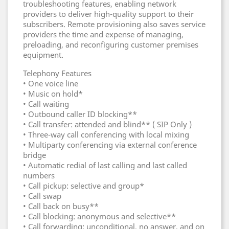
troubleshooting features, enabling network
providers to deliver high-quality support to their
subscribers. Remote provisioning also saves service
providers the time and expense of managing,
preloading, and reconfiguring customer premises
equipment.
Telephony Features
• One voice line
• Music on hold*
• Call waiting
• Outbound caller ID blocking**
• Call transfer: attended and blind** ( SIP Only )
• Three-way call conferencing with local mixing
• Multiparty conferencing via external conference
bridge
• Automatic redial of last calling and last called
numbers
• Call pickup: selective and group*
• Call swap
• Call back on busy**
• Call blocking: anonymous and selective**
• Call forwarding: unconditional, no answer, and on