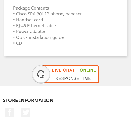
Package Contents
• Cisco SPA 301 IP phone, handset
• Handset cord
• RJ-45 Ethernet cable
• Power adapter
• Quick installation guide
• CD
STORE INFORMATION
Facebook
Twitter