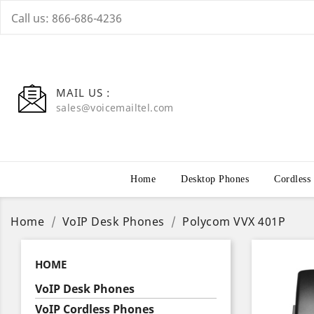
Call us:
866-686-4236
MAIL US :
sales@voicemailtel.com
Home
Desktop Phones
Cordless
Home
VoIP Desk Phones
Polycom VVX 401P
HOME
VoIP Desk Phones
VoIP Cordless Phones