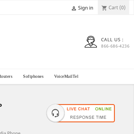
Cart
(0)
Sign in
shopping_cart

CALL US :
866-686-4236
Routers
Softphones
VoiceMailTel
P
edia Phone