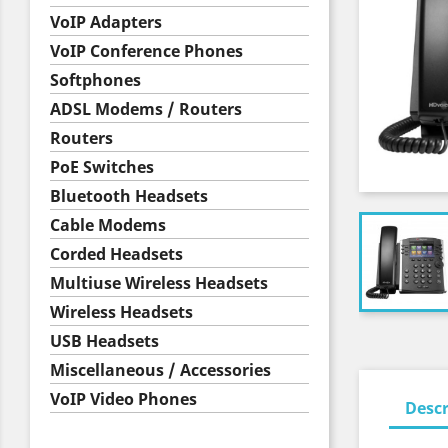
VoIP Adapters
VoIP Conference Phones
Softphones
ADSL Modems / Routers
Routers
PoE Switches
Bluetooth Headsets
Cable Modems
Corded Headsets
Multiuse Wireless Headsets
Wireless Headsets
USB Headsets
Miscellaneous / Accessories
VoIP Video Phones
Descr