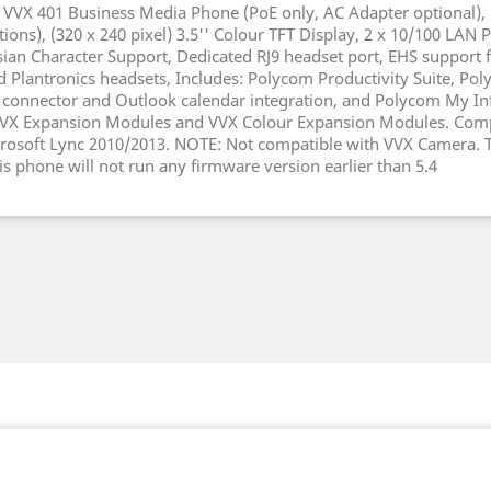
 VVX 401 Business Media Phone (PoE only, AC Adapter optional), 
ations), (320 x 240 pixel) 3.5'' Colour TFT Display, 2 x 10/100 LAN 
sian Character Support, Dedicated RJ9 headset port, EHS support f
d Plantronics headsets, Includes: Polycom Productivity Suite, Po
connector and Outlook calendar integration, and Polycom My In
 VVX Expansion Modules and VVX Colour Expansion Modules. Comp
rosoft Lync 2010/2013. NOTE: Not compatible with VVX Camera. T
is phone will not run any firmware version earlier than 5.4
k
witter