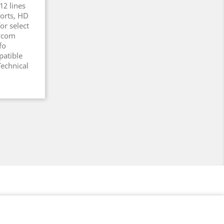
12 lines
Ports, HD
or select
lycom
fo
atible
echnical