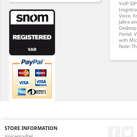
VoIP SIP
(registr
Voice, A
Jabra an
Desktop 
Portal.
with Mic
Note: Th
STORE INFORMATION
Faceboo
T
Voicemailtel