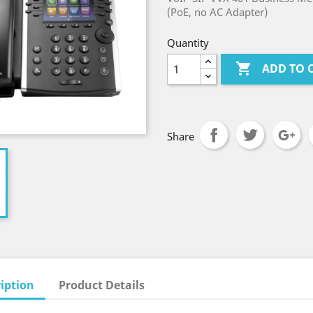
(PoE, no AC Adapter)
Quantity

ADD TO 
Share
iption
Product Details