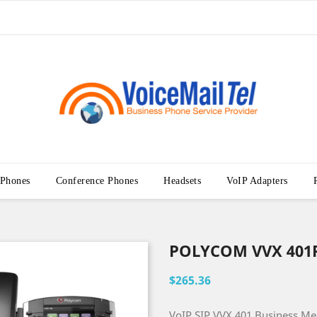
 Phones
Conference Phones
Headsets
VoIP Adapters
POLYCOM VVX 401
$265.36
VoIP SIP VVX 401 Business M